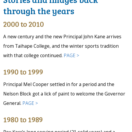
through the years
2000 to 2010
A new century and the new Principal John Kane arrives
from Taihape College, and the winter sports tradition
with that college continued.
PAGE >
1990 to 1999
Principal Mel Cooper settled in for a period and the
Nelson Block got a lick of paint to welcome the Governor
General.
PAGE >
1980 to 1989