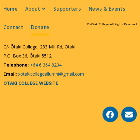
Home
About
Supporters
News & Events
© XOtaki College. All Rights Reserved
Contact
Donate
C/- Ōtaki College, 233 Mill Rd, Otaki
P.O. Box 36, Ōtaki 5512
Telephone:
+64 6 364 8204
Email:
xotakicollegeallumni@gmail.com
OTAKI COLLEGE WEBSITE