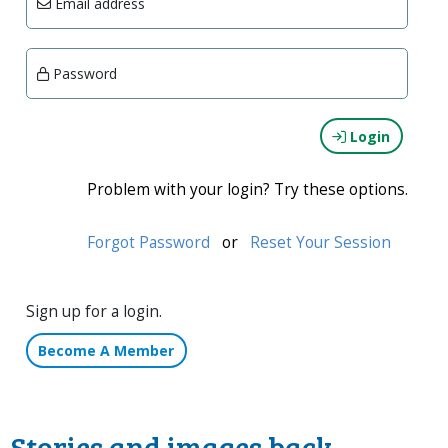
Email address
Password
Login
Problem with your login? Try these options.
Forgot Password
or
Reset Your Session
Sign up for a login.
Become A Member
Stories and images back