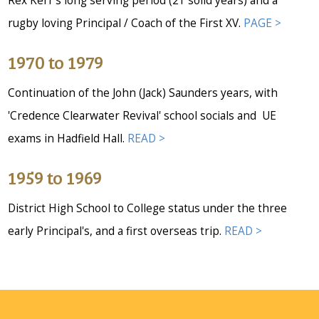
Rex Kerr's long serving period (21 solid years) and a
rugby loving Principal / Coach of the First XV.
PAGE >
1970 to 1979
Continuation of the John (Jack) Saunders years, with
'Credence Clearwater Revival' school socials and UE
exams in Hadfield Hall.
READ >
1959 to 1969
District High School to College status under the three
early Principal's, and a first overseas trip.
READ >