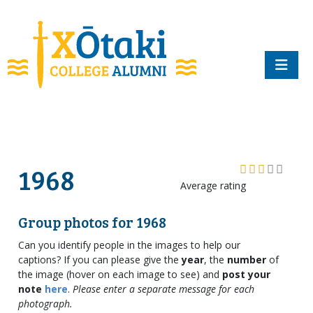
skip to main content
1968
Average rating
Group photos for 1968
Can you identify people in the images to help our
captions? If you can please give the
year
, the
number
of
the image (hover on each image to see) and
post your
note
here
.
Please enter a separate message for each
photograph.