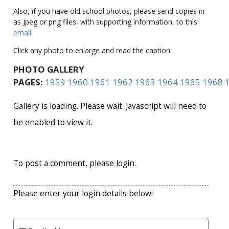
Also, if you have old school photos, please send copies in
as Jpeg or png files, with supporting information, to this
email
.
Click any photo to enlarge and read the caption.
PHOTO GALLERY
PAGES:
1959
1960
1961
1962
1963
1964
1965
1968
Gallery is loading. Please wait. Javascript will need to
be enabled to view it.
To post a comment, please login.
Please enter your login details below: