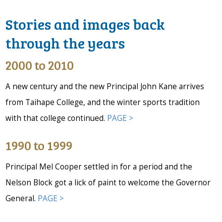
Stories and images back
through the years
2000 to 2010
A new century and the new Principal John Kane arrives
from Taihape College, and the winter sports tradition
with that college continued.
PAGE >
1990 to 1999
Principal Mel Cooper settled in for a period and the
Nelson Block got a lick of paint to welcome the Governor
General.
PAGE >