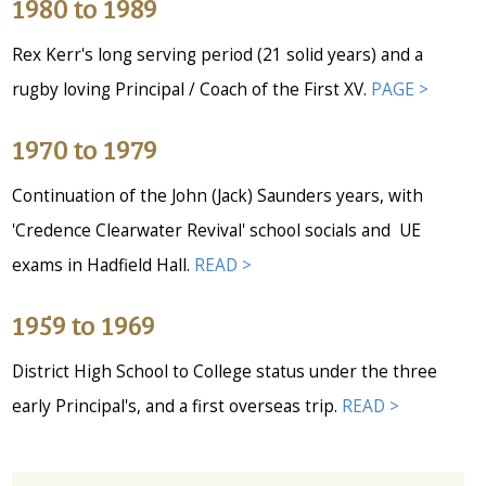
1980 to 1989
Rex Kerr's long serving period (21 solid years) and a
rugby loving Principal / Coach of the First XV.
PAGE >
1970 to 1979
Continuation of the John (Jack) Saunders years, with
'Credence Clearwater Revival' school socials and UE
exams in Hadfield Hall.
READ >
1959 to 1969
District High School to College status under the three
early Principal's, and a first overseas trip.
READ >