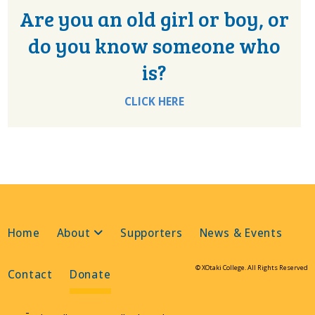
Are you an old girl or boy, or
do you know someone who
is?
CLICK HERE
Home
About
Supporters
News & Events
© XOtaki College. All Rights Reserved
Contact
Donate