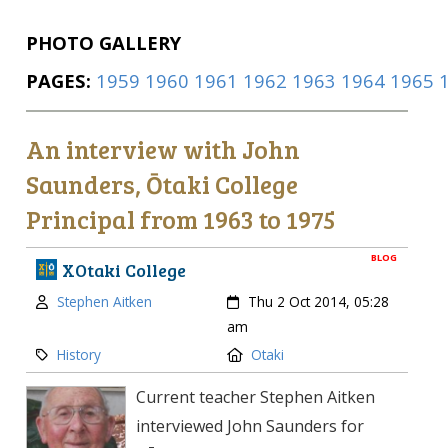
PHOTO GALLERY
PAGES:
1959
1960
1961
1962
1963
1964
1965
An interview with John
Saunders, Ōtaki College
Principal from 1963 to 1975
BLOG
XOtaki College
Author:
Created:
Stephen Aitken
Thu 2 Oct 2014, 05:28
am
Category:
Location:
History
Otaki
Current teacher Stephen Aitken
interviewed John Saunders for