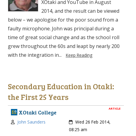
XŌtaki and YouTube in August
2014, and the result can be viewed
below – we apologise for the poor sound from a
faulty microphone. John was principal during a
time of great social change and as the school roll
grew throughout the 60s and leapt by nearly 200
with the integration in...
Keep Reading
Secondary Education in Otaki:
the First 25 Years
ARTICLE
XOtaki College
Author:
Created:
John Saunders
Wed 26 Feb 2014,
08:25 am