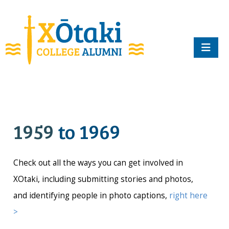
skip to main content
1959
to 1969
Check out all the ways you can get involved in
XOtaki, including submitting stories and photos,
and identifying people in photo captions,
right here
>