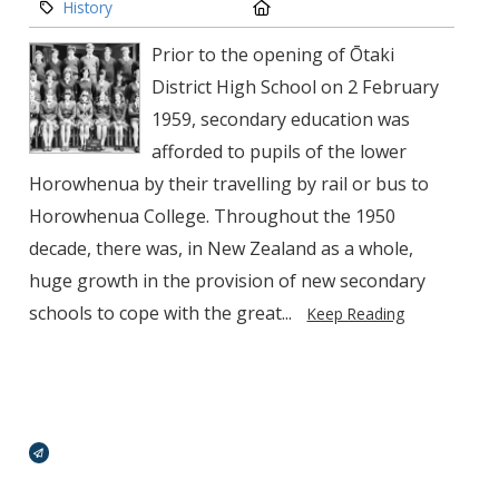
Category:
Location:
History
Prior to the opening of Ōtaki
District High School on 2 February
1959, secondary edu­cation was
afforded to pupils of the lower
Horowhenua by their travelling by rail or bus to
Horowhenua College. Throughout the 1950
decade, there was, in New Zealand as a whole,
huge growth in the provision of new secondary
schools to cope with the great...
Keep Reading
Broadcasts Modal