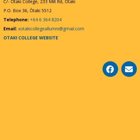
C/- Ōtaki College, 233 Mill Rd, Otaki
P.O. Box 36, Ōtaki 5512
Telephone:
+64 6 364 8204
Email:
xotakicollegeallumni@gmail.com
OTAKI COLLEGE WEBSITE