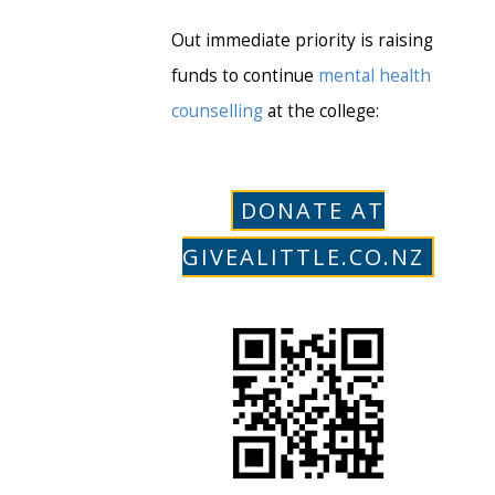
Out immediate priority is raising
funds to continue
mental health
counselling
at the college:
DONATE AT
GIVEALITTLE.CO.NZ