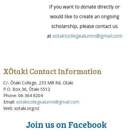
If you want to donate directly or
would like to create an ongoing
scholarship, please contact us
at
xotakicollegealumni@gmail.com
XŌtaki Contact Information
C/- Ōtaki College,
233 Mill Rd, Otaki
P.O. Box 36, Ōtaki 5512 ‎
Phone: 06-364 8204
Email:
xotakicollegealumni@gmail.com
Web:
xotaki.org.nz
Join us on Facebook