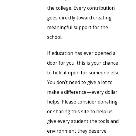
the college. Every contribution
goes directly toward creating
meaningful support for the
school.
If education has ever opened a
door for you, this is your chance
to hold it open for someone else.
You don’t need to give a lot to
make a difference—every dollar
helps. Please consider donating
or sharing this site to help us
give every student the tools and
environment they deserve.