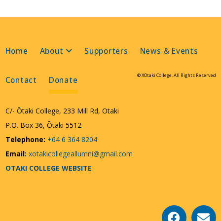
Home
About
Supporters
News & Events
© XOtaki College. All Rights Reserved
Contact
Donate
C/- Ōtaki College, 233 Mill Rd, Otaki
P.O. Box 36, Ōtaki 5512
Telephone:
+64 6 364 8204
Email:
xotakicollegeallumni@gmail.com
OTAKI COLLEGE WEBSITE