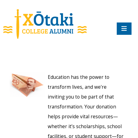
skip to main content
Education has the power to
transform lives, and we're
inviting you to be part of that
transformation. Your donation
helps provide vital resources—
whether it’s scholarships, school
facilities, or student support—for