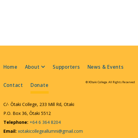
Home
About
Supporters
News & Events
© XOtaki College. All Rights Reserved
Contact
Donate
C/- Ōtaki College, 233 Mill Rd, Otaki
P.O. Box 36, Ōtaki 5512
Telephone:
+64 6 364 8204
Email:
xotakicollegeallumni@gmail.com