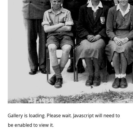
Gallery is loading. Please wait. Javascript will need to
be enabled to view it.