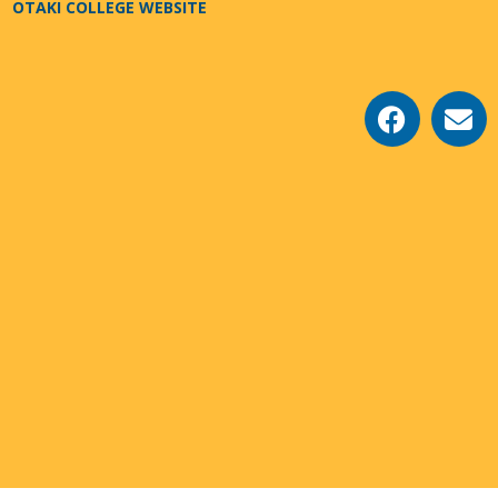
OTAKI COLLEGE WEBSITE