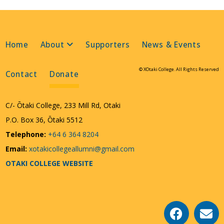
Home
About
Supporters
News & Events
© XOtaki College. All Rights Reserved
Contact
Donate
C/- Ōtaki College, 233 Mill Rd, Otaki
P.O. Box 36, Ōtaki 5512
Telephone:
+64 6 364 8204
Email:
xotakicollegeallumni@gmail.com
OTAKI COLLEGE WEBSITE