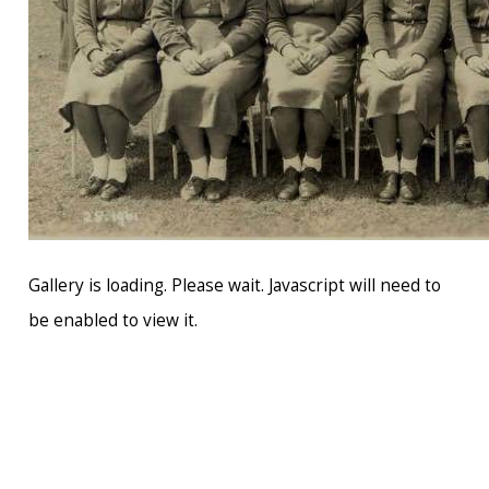
Gallery is loading. Please wait. Javascript will need to
be enabled to view it.