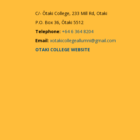
C/- Ōtaki College, 233 Mill Rd, Otaki
P.O. Box 36, Ōtaki 5512
Telephone:
+64 6 364 8204
Email:
xotakicollegeallumni@gmail.com
OTAKI COLLEGE WEBSITE