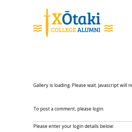
skip to main content
Gallery is loading. Please wait. Javascript will 
To post a comment, please login.
Please enter your login details below: