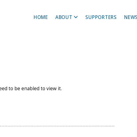
HOME
ABOUT
SUPPORTERS
NEWS
need to be enabled to view it.