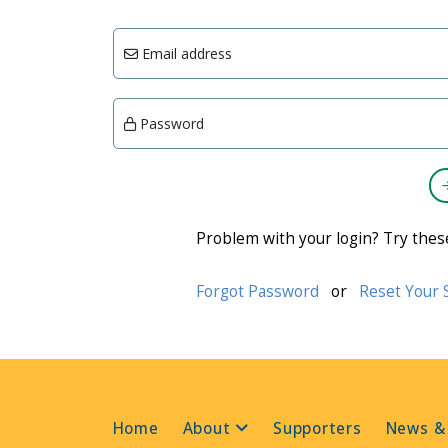
Email address
Password
Problem with your login? Try thes
Forgot Password
or
Reset Your 
Home
About
Supporters
News &