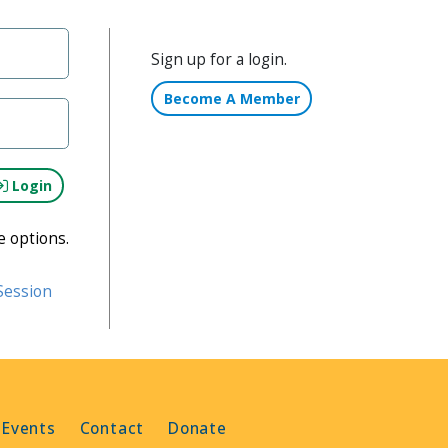
Sign up for a login.
Become A Member
Login
e options.
Session
 Events
Contact
Donate