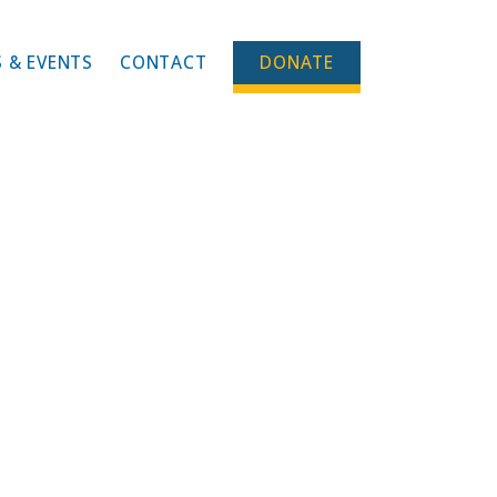
 & EVENTS
CONTACT
DONATE