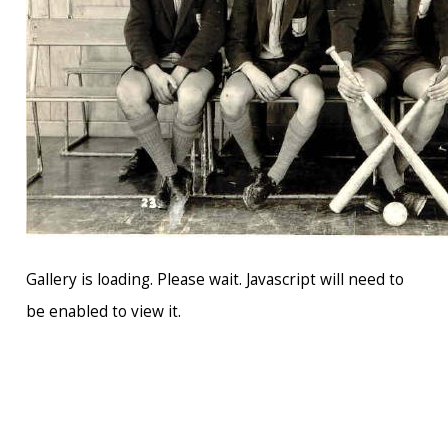
Gallery is loading. Please wait. Javascript will need to
be enabled to view it.