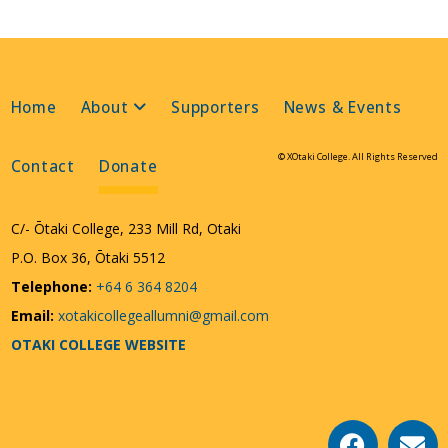
Home
About
Supporters
News & Events
© XOtaki College. All Rights Reserved
Contact
Donate
C/- Ōtaki College, 233 Mill Rd, Otaki
P.O. Box 36, Ōtaki 5512
Telephone:
+64 6 364 8204
Email:
xotakicollegeallumni@gmail.com
OTAKI COLLEGE WEBSITE