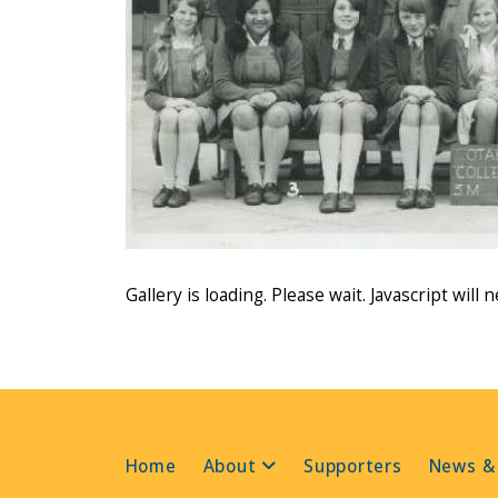
Gallery is loading. Please wait. Javascript will 
Home
About
Supporters
News &