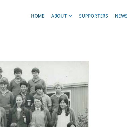
HOME
ABOUT
SUPPORTERS
NEWS