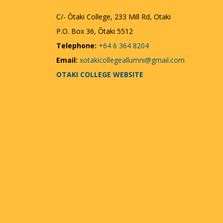
C/- Ōtaki College, 233 Mill Rd, Otaki
P.O. Box 36, Ōtaki 5512
Telephone:
+64 6 364 8204
Email:
xotakicollegeallumni@gmail.com
OTAKI COLLEGE WEBSITE