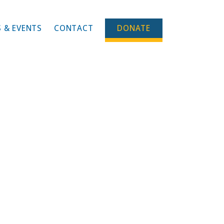
 & EVENTS
CONTACT
DONATE