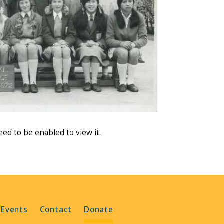
need to be enabled to view it.
 Events
Contact
Donate