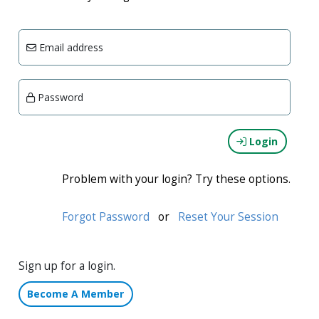
Email address
Password
Login
Problem with your login? Try these options.
Forgot Password
or
Reset Your Session
Sign up for a login.
Become A Member