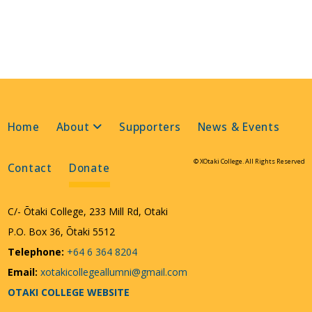
Home
About
Supporters
News & Events
© XOtaki College. All Rights Reserved
Contact
Donate
C/- Ōtaki College, 233 Mill Rd, Otaki
P.O. Box 36, Ōtaki 5512
Telephone:
+64 6 364 8204
Email:
xotakicollegeallumni@gmail.com
OTAKI COLLEGE WEBSITE