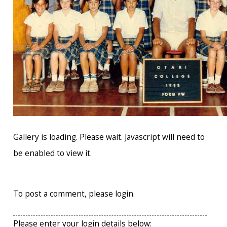
Gallery is loading. Please wait. Javascript will need to
be enabled to view it.
To post a comment, please login.
Please enter your login details below: