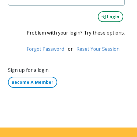
Login
Problem with your login? Try these options.
Forgot Password
or
Reset Your Session
Sign up for a login.
Become A Member