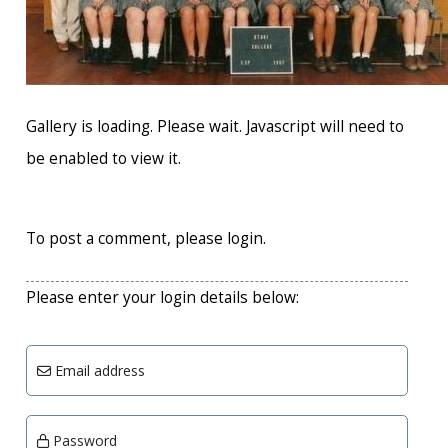
Gallery is loading. Please wait. Javascript will need to
be enabled to view it.
To post a comment, please login.
Please enter your login details below:
Email address
Password