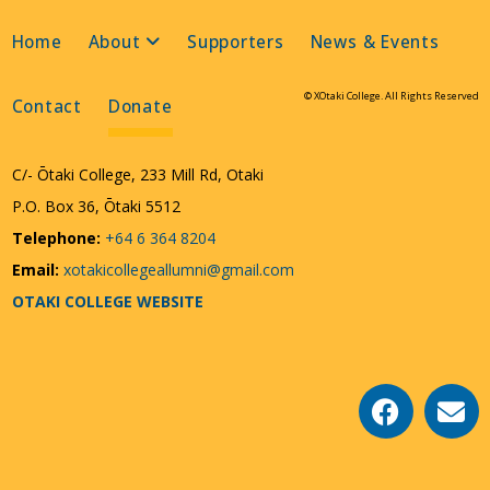
Home
About
Supporters
News & Events
© XOtaki College. All Rights Reserved
Contact
Donate
C/- Ōtaki College, 233 Mill Rd, Otaki
P.O. Box 36, Ōtaki 5512
Telephone:
+64 6 364 8204
Email:
xotakicollegeallumni@gmail.com
OTAKI COLLEGE WEBSITE