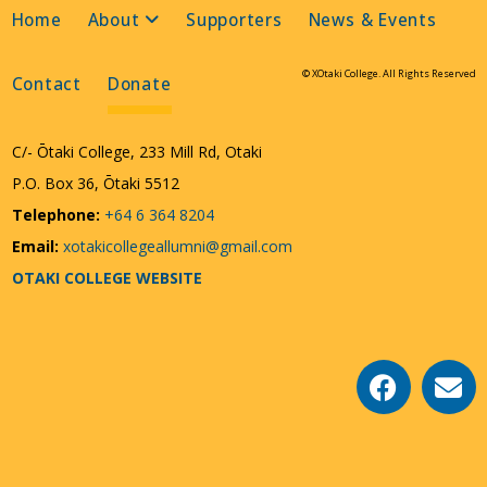
Home
About
Supporters
News & Events
© XOtaki College. All Rights Reserved
Contact
Donate
C/- Ōtaki College, 233 Mill Rd, Otaki
P.O. Box 36, Ōtaki 5512
Telephone:
+64 6 364 8204
Email:
xotakicollegeallumni@gmail.com
OTAKI COLLEGE WEBSITE