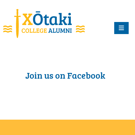
skip to main content
Join us on Facebook