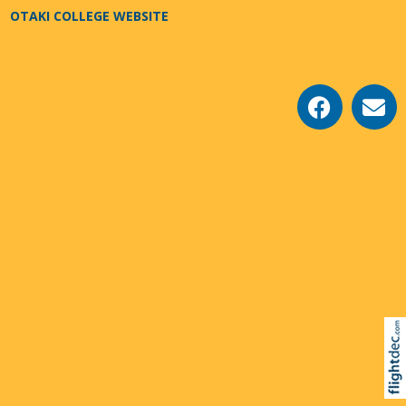
OTAKI COLLEGE WEBSITE