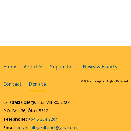
Home
About
Supporters
News & Events
© XOtaki College. All Rights Reserved
Contact
Donate
C/- Ōtaki College, 233 Mill Rd, Otaki
P.O. Box 36, Ōtaki 5512
Telephone:
+64 6 364 8204
Email:
xotakicollegeallumni@gmail.com