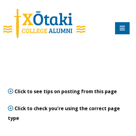
skip to main content
Click to see tips on posting from this page
Click to check you're using the correct page
type