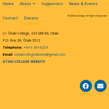
Home
About
Supporters
News & Events
© XOtaki College. All Rights Reserved
Contact
Donate
C/- Ōtaki College, 233 Mill Rd, Otaki
P.O. Box 36, Ōtaki 5512
Telephone:
+64 6 364 8204
Email:
xotakicollegeallumni@gmail.com
OTAKI COLLEGE WEBSITE