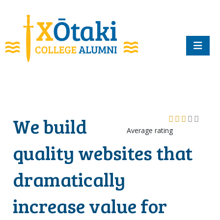
skip to main content
We build
Average rating
quality websites that
dramatically
increase value for