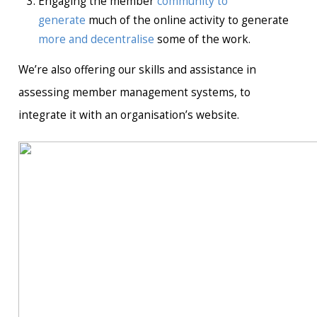
Engaging the member
community to
generate
much of the online activity to generate
more and decentralise
some of the work.
We’re also offering our skills and assistance in
assessing member management systems, to
integrate it with an organisation’s website.