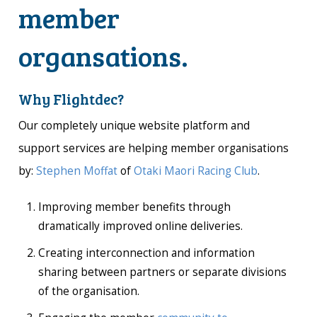
member
organsations.
Why Flightdec?
Our completely unique website platform and
support services are helping member organisations
by:
Stephen Moffat
of
Otaki Maori Racing Club
.
Improving member benefits through
dramatically improved online deliveries.
Creating interconnection and information
sharing between partners or separate divisions
of the organisation.