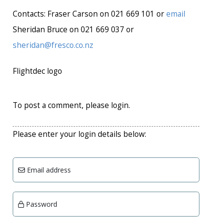
Contacts: Fraser Carson on 021 669 101 or
email
Sheridan Bruce on 021 669 037 or
sheridan@fresco.co.nz
Flightdec logo
To post a comment, please login.
Please enter your login details below:
Email address
Password