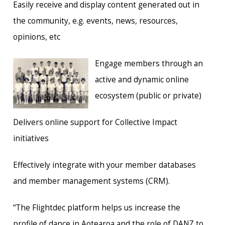
Easily receive and display content generated out in
the community, e.g. events, news, resources,
opinions, etc
Engage members through an
active and dynamic online
ecosystem (public or private)
Delivers online support for Collective Impact
initiatives
Effectively integrate with your member databases
and member management systems (CRM).
“The Flightdec platform helps us increase the
profile of dance in Aotearoa and the role of DANZ to