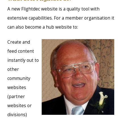
A new Flightdec website is a quality tool with
extensive capabilities. For a member organisation it
can also become a hub website to:
Create and
feed content
instantly out to
other
community
websites
(partner
websites or
divisions)