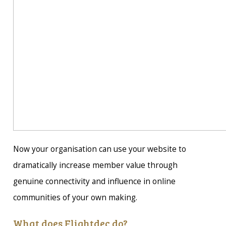
Now your organisation can use your website to
dramatically increase member value through
genuine connectivity and influence in online
communities of your own making.
What does Flightdec do?