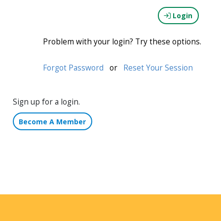
Login
Problem with your login? Try these options.
Forgot Password
or
Reset Your Session
Sign up for a login.
Become A Member