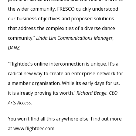
the wider community. FRESCO quickly understood
our business objectives and proposed solutions
that address the complexities of a diverse dance
community.”
Linda Lim Communications Manager,
DANZ.
“Flightdec’s online interconnection is unique. It’s a
radical new way to create an enterprise network for
a member organisation. While its early days for us,
it is already proving its worth.”
Richard Benge, CEO
Arts Access.
You won’t find all this anywhere else. Find out more
at www.flightdec.com