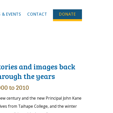
 & EVENTS
CONTACT
DONATE
tories and images back
hrough the years
00 to 2010
ew century and the new Principal John Kane
ives from Taihape College, and the winter