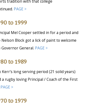
rts tradition with that college
ntinued.
PAGE >
90 to 1999
ncipal Mel Cooper settled in for a period and
 Nelson Block got a lick of paint to welcome
e Governor General.
PAGE >
80 to 1989
 Kerr's long serving period (21 solid years)
 a rugby loving Principal / Coach of the First
.
PAGE >
70 to 1979