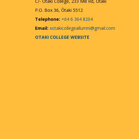
C/- Ōtaki College, 233 Mill Rd, Otaki
P.O. Box 36, Ōtaki 5512
Telephone:
+64 6 364 8204
Email:
xotakicollegeallumni@gmail.com
OTAKI COLLEGE WEBSITE