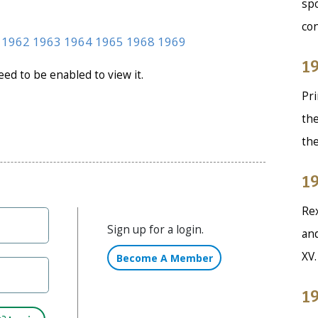
spo
co
1962
1963
1964
1965
1968
1969
19
need to be enabled to view it.
Pri
the
th
19
Rex
Sign up for a login.
and
XV
Become A Member
19