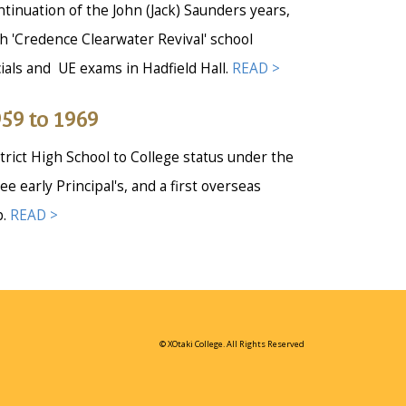
tinuation of the John (Jack) Saunders years,
h 'Credence Clearwater Revival' school
ials and UE exams in Hadfield Hall.
READ >
59 to 1969
trict High School to College status under the
ee early Principal's, and a first overseas
p.
READ >
© XOtaki College. All Rights Reserved