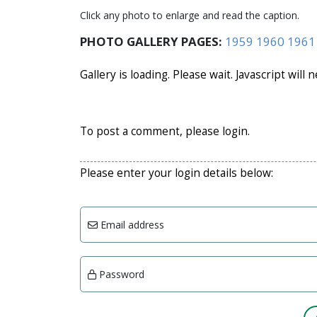
Click any photo to enlarge and read the caption.
PHOTO GALLERY PAGES:
1959
1960
1961
Gallery is loading. Please wait. Javascript will 
To post a comment, please login.
Please enter your login details below:
Email address
Password