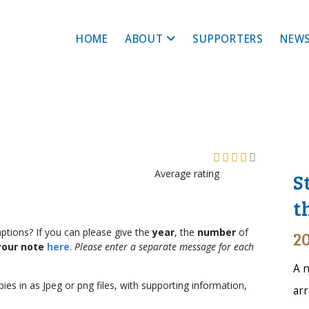
HOME
ABOUT
SUPPORTERS
NEWS
Average rating
S
t
aptions? If you can please give the
year
, the
number
of
20
your note
here
.
Please enter a separate message for each
A n
ies in as Jpeg or png files, with supporting information,
arr