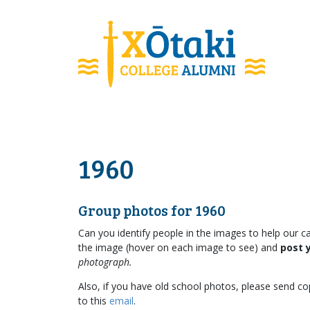
skip to main content
1960
Group photos for 1960
Can you identify people in the images to help our c
the image (hover on each image to see) and
post 
photograph.
Also, if you have old school photos, please send cop
to this
email
.