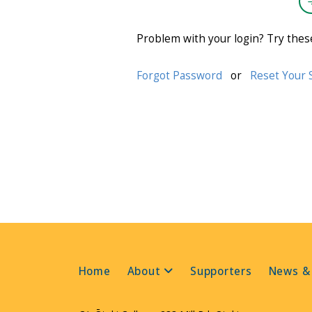
Problem with your login? Try thes
Forgot Password
or
Reset Your 
Home
About
Supporters
News &