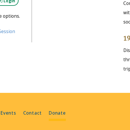
Login
Con
wit
e options.
soc
Session
19
Dis
thr
tri
 Events
Contact
Donate