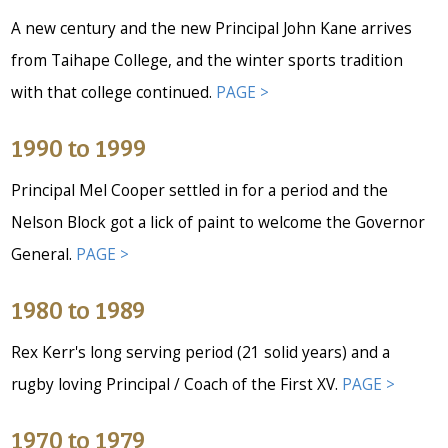
A new century and the new Principal John Kane arrives
from Taihape College, and the winter sports tradition
with that college continued.
PAGE >
1990 to 1999
Principal Mel Cooper settled in for a period and the
Nelson Block got a lick of paint to welcome the Governor
General.
PAGE >
1980 to 1989
Rex Kerr's long serving period (21 solid years) and a
rugby loving Principal / Coach of the First XV.
PAGE >
1970 to 1979