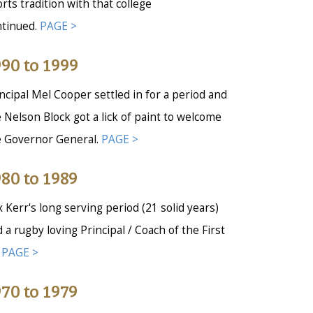
rts tradition with that college
ntinued.
PAGE >
90 to 1999
ncipal Mel Cooper settled in for a period and
 Nelson Block got a lick of paint to welcome
e Governor General.
PAGE >
80 to 1989
 Kerr's long serving period (21 solid years)
 a rugby loving Principal / Coach of the First
.
PAGE >
70 to 1979