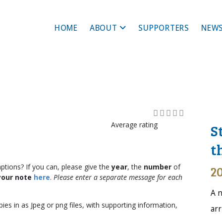
HOME
ABOUT
SUPPORTERS
NEWS
Average rating
S
t
ptions? If you can, please give the
year
, the
number
of
20
your note
here
.
Please enter a separate message for each
A n
ies in as Jpeg or png files, with supporting information,
arr