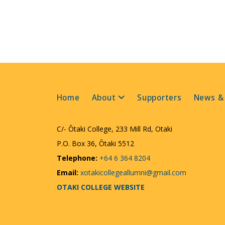
Home
About
Supporters
News &
C/- Ōtaki College, 233 Mill Rd, Otaki
P.O. Box 36, Ōtaki 5512
Telephone:
+64 6 364 8204
Email:
xotakicollegeallumni@gmail.com
OTAKI COLLEGE WEBSITE