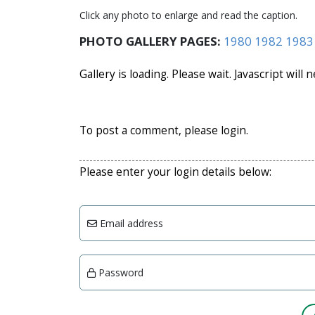
Click any photo to enlarge and read the caption.
PHOTO GALLERY PAGES:
1980
1982
1983
Gallery is loading. Please wait. Javascript will 
To post a comment, please login.
Please enter your login details below:
Email address
Password