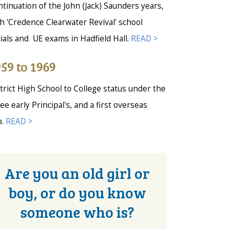
tinuation of the John (Jack) Saunders years,
h 'Credence Clearwater Revival' school
ials and UE exams in Hadfield Hall.
READ >
59 to 1969
trict High School to College status under the
ee early Principal's, and a first overseas
p.
READ >
Are you an old girl or
boy, or do you know
someone who is?