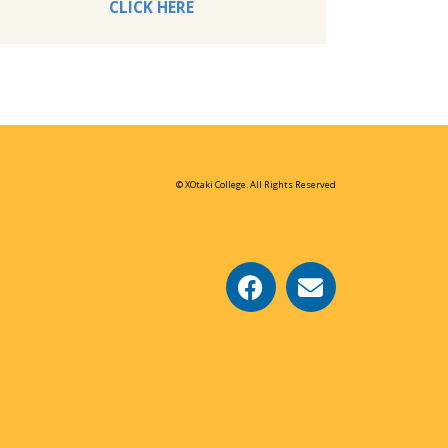
CLICK HERE
© XOtaki College. All Rights Reserved