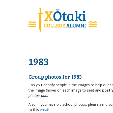
skip to main content
1983
Group photos for 1983
Can you identify people in the images to help our ca
the image (hover on each image to see) and
post 
photograph.
Also, if you have old school photos, please send cop
to this
email
.