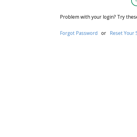
Problem with your login? Try thes
Forgot Password
or
Reset Your 