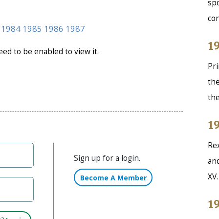
spo
co
1984
1985
1986
1987
19
need to be enabled to view it.
Pri
the
th
19
Rex
Sign up for a login.
and
XV
Become A Member
19