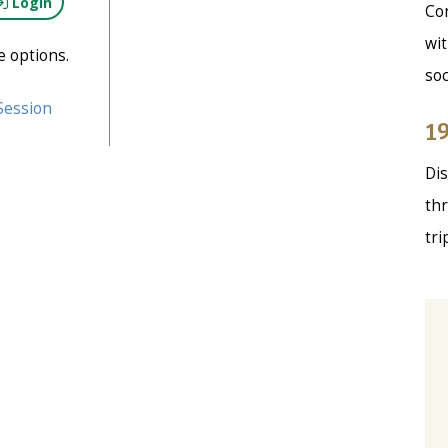
Login
Con
wit
e options.
soc
Session
19
Dis
thr
tri