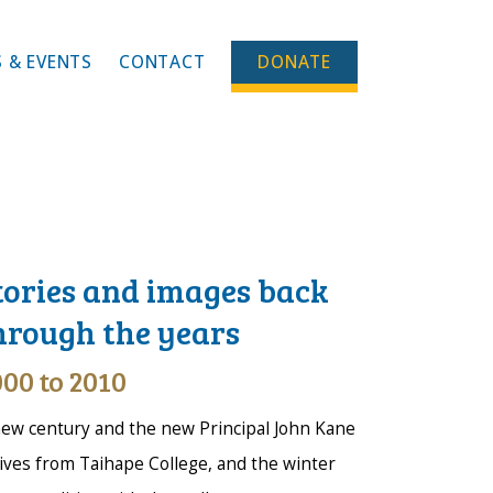
 & EVENTS
CONTACT
DONATE
tories and images back
hrough the years
00 to 2010
ew century and the new Principal John Kane
ives from Taihape College, and the winter