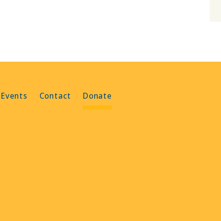
 Events
Contact
Donate