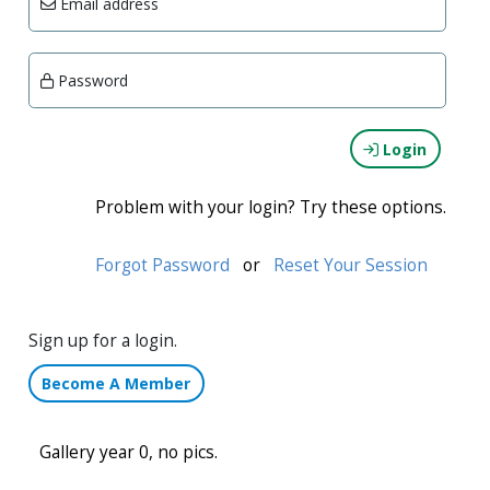
Email address
Password
Login
Problem with your login? Try these options.
Forgot Password
or
Reset Your Session
Sign up for a login.
Become A Member
Gallery year 0, no pics.