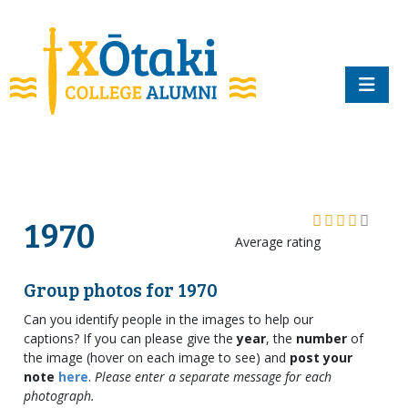
skip to main content
1970
Average rating
Group photos for 1970
Can you identify people in the images to help our
captions? If you can please give the
year
, the
number
of
the image (hover on each image to see) and
post your
note
here
.
Please enter a separate message for each
photograph.