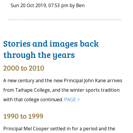
Sun 20 Oct 2019, 07:53 pm
by
Ben
Stories and images back
through the years
2000 to 2010
A new century and the new Principal John Kane arrives
from Taihape College, and the winter sports tradition
with that college continued.
PAGE >
1990 to 1999
Principal Mel Cooper settled in for a period and the