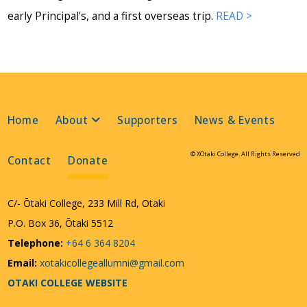
early Principal's, and a first overseas trip.
READ >
Home
About
Supporters
News & Events
© XOtaki College. All Rights Reserved
Contact
Donate
C/- Ōtaki College, 233 Mill Rd, Otaki
P.O. Box 36, Ōtaki 5512
Telephone:
+64 6 364 8204
Email:
xotakicollegeallumni@gmail.com
OTAKI COLLEGE WEBSITE