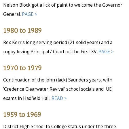
Nelson Block got a lick of paint to welcome the Governor
General.
PAGE >
1980 to 1989
Rex Kerr's long serving period (21 solid years) and a
rugby loving Principal / Coach of the First XV.
PAGE >
1970 to 1979
Continuation of the John (Jack) Saunders years, with
'Credence Clearwater Revival' school socials and UE
exams in Hadfield Hall.
READ >
1959 to 1969
District High School to College status under the three