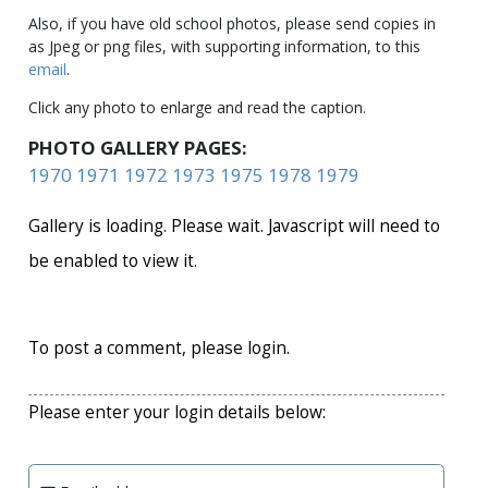
Also, if you have old school photos, please send copies in
as Jpeg or png files, with supporting information, to this
email
.
Click any photo to enlarge and read the caption.
PHOTO GALLERY PAGES:
1970
1971
1972
1973
1975
1978
1979
Gallery is loading. Please wait. Javascript will need to
be enabled to view it.
To post a comment, please login.
Please enter your login details below: